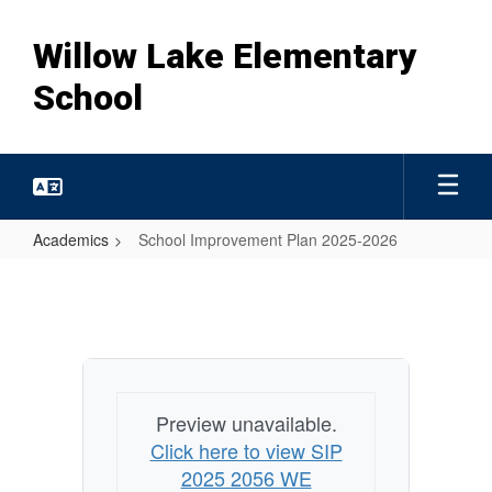
Skip
to
Willow Lake Elementary
main
content
School
Academics
School Improvement Plan 2025-2026
School
Improvement
Plan
2025-
2026
Preview unavailable.
Click here to view SIP
2025 2056 WE