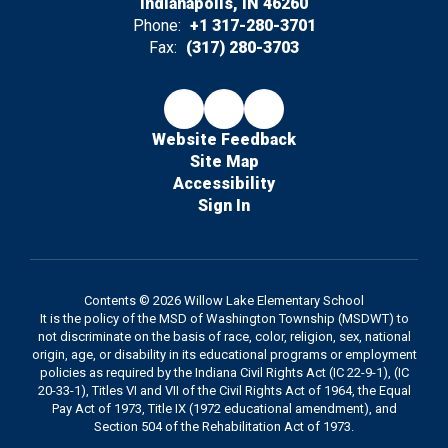
Indianapolis, IN 46260
Phone:
+1 317-280-3701
Fax:
(317) 280-3703
Website Feedback
Site Map
Accessibility
Sign In
Contents © 2026 Willow Lake Elementary School
It is the policy of the MSD of Washington Township (MSDWT) to
not discriminate on the basis of race, color, religion, sex, national
origin, age, or disability in its educational programs or employment
policies as required by the Indiana Civil Rights Act (IC 22-9-1), (IC
20-33-1), Titles VI and VII of the Civil Rights Act of 1964, the Equal
Pay Act of 1973, Title IX (1972 educational amendment), and
Section 504 of the Rehabilitation Act of 1973.