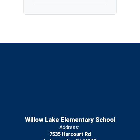
Willow Lake Elementary School
Address:
7535 Harcourt Rd