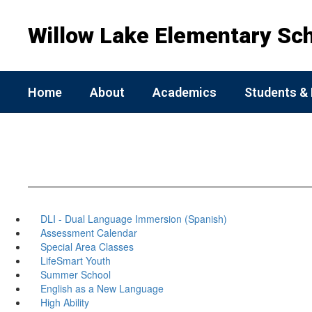
Skip
to
Willow Lake Elementary Sc
main
content
Home
About
Academics
Students & 
DLI - Dual Language Immersion (Spanish)
Assessment Calendar
Special Area Classes
LifeSmart Youth
Summer School
English as a New Language
High Ability