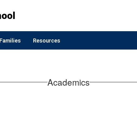
hool
Families
Resources
Academics