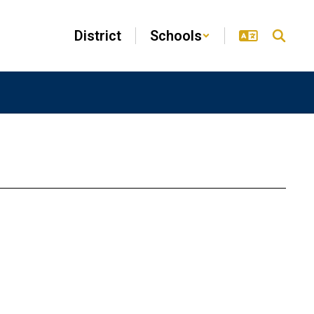
District
Schools