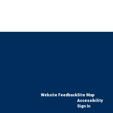
Website Feedback
Site Map
Accessibility
Sign In