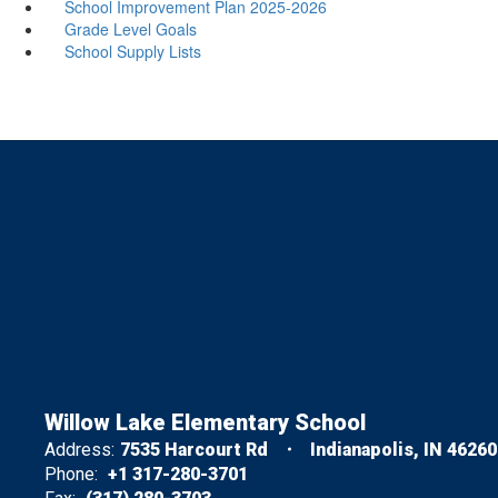
School Improvement Plan 2025-2026
Grade Level Goals
School Supply Lists
Willow Lake Elementary School
Address:
7535 Harcourt Rd
Indianapolis, IN 46260
Phone:
+1 317-280-3701